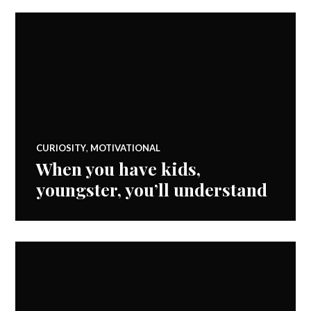
CURIOSITY
,
MOTIVATIONAL
When you have kids,
youngster, you’ll understand