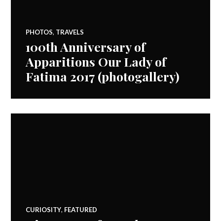
PHOTOS
,
TRAVELS
100th Anniversary of
Apparitions Our Lady of
Fatima 2017 (photogallery)
CURIOSITY
,
FEATURED