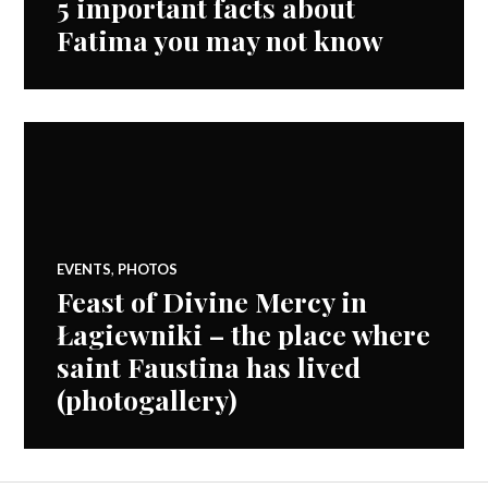
5 important facts about
Fatima you may not know
EVENTS
,
PHOTOS
Feast of Divine Mercy in
Łagiewniki – the place where
saint Faustina has lived
(photogallery)