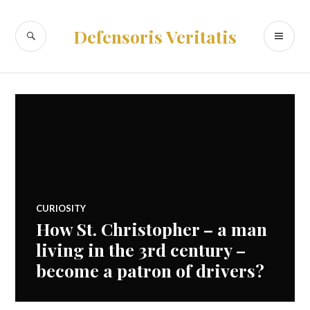
Skip
to
SEARCH
PR
Defensoris Veritatis
content
ME
CURIOSITY
How St. Christopher – a man
living in the 3rd century –
become a patron of drivers?