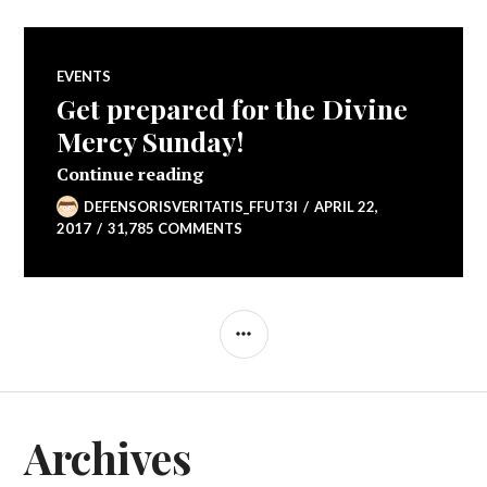
EVENTS
Get prepared for the Divine
Mercy Sunday!
Get prepared for the Divine Merc
Continue reading
DEFENSORISVERITATIS_FFUT3I
APRIL 22,
2017
31,785 COMMENTS
SIDEBAR
Archives