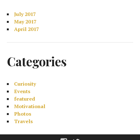
July 2017
May 2017
April 2017
Categories
Curiosity
Events
featured
Motivational
Photos
Travels
Facebook
Twitter