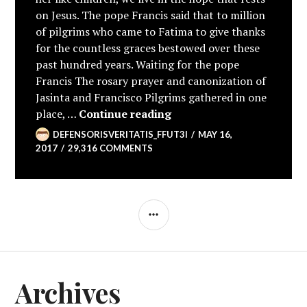
on Jesus. The pope Francis said that to million
of pilgrims who came to Fatima to give thanks
for the countless graces bestowed over these
past hundred years. Waiting for the pope
Francis The rosary prayer and canonization of
Jasinta and Francisco Pilgrims gathered in one
100th Anniversary of App
place, …
Continue reading
DEFENSORISVERITATIS_FFUT3I
MAY 16,
2017
29,316 COMMENTS
SIDEBAR
Archives