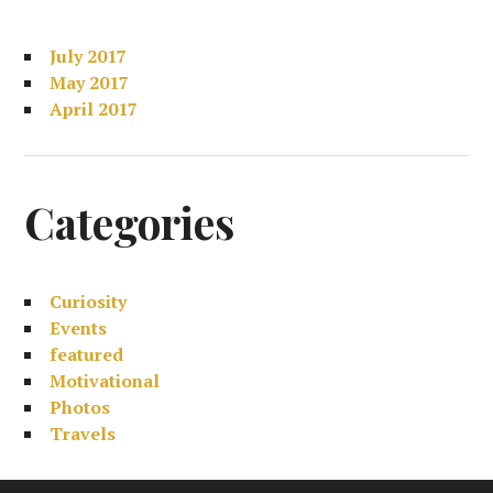
July 2017
May 2017
April 2017
Categories
Curiosity
Events
featured
Motivational
Photos
Travels