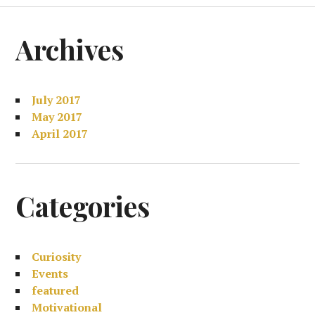
Archives
July 2017
May 2017
April 2017
Categories
Curiosity
Events
featured
Motivational