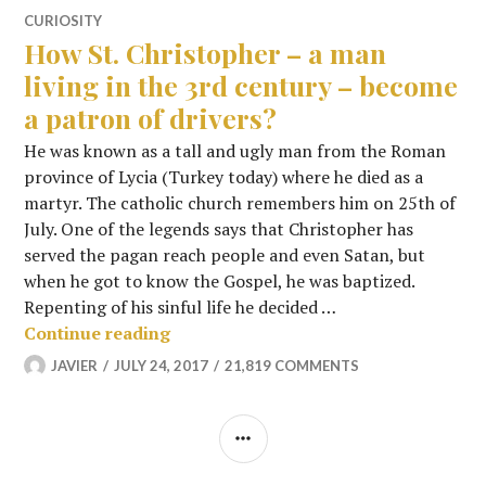
CURIOSITY
How St. Christopher – a man
living in the 3rd century – become
a patron of drivers?
He was known as a tall and ugly man from the Roman
province of Lycia (Turkey today) where he died as a
martyr. The catholic church remembers him on 25th of
July. One of the legends says that Christopher has
served the pagan reach people and even Satan, but
when he got to know the Gospel, he was baptized.
Repenting of his sinful life he decided …
How St. Christopher – a man living in
Continue reading
JAVIER
JULY 24, 2017
21,819 COMMENTS
SIDEBAR