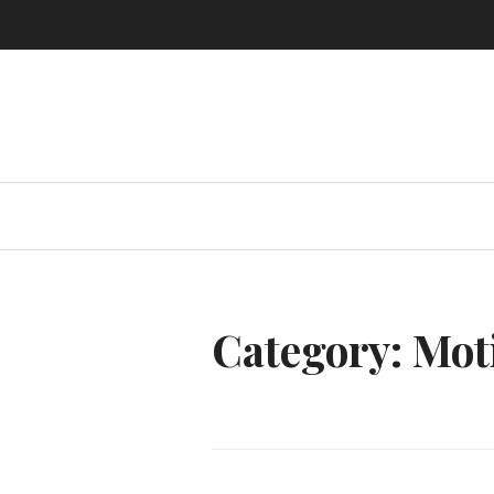
Skip
to
content
Category:
Mot