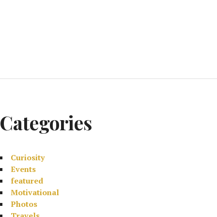
Categories
Curiosity
Events
featured
Motivational
Photos
Travels