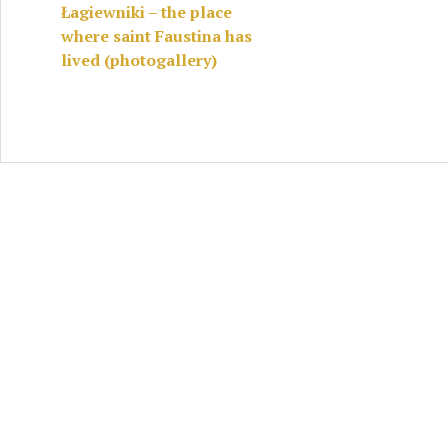
Łagiewniki – the place
where saint Faustina has
lived (photogallery)