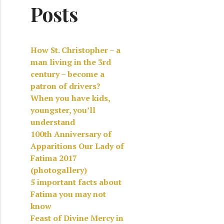
Posts
How St. Christopher – a
man living in the 3rd
century – become a
patron of drivers?
When you have kids,
youngster, you’ll
understand
100th Anniversary of
Apparitions Our Lady of
Fatima 2017
(photogallery)
5 important facts about
Fatima you may not
know
Feast of Divine Mercy in