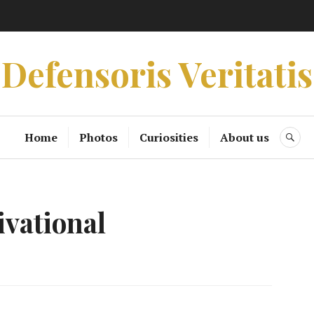
Defensoris Veritatis
Home
Photos
Curiosities
About us
SE
ivational