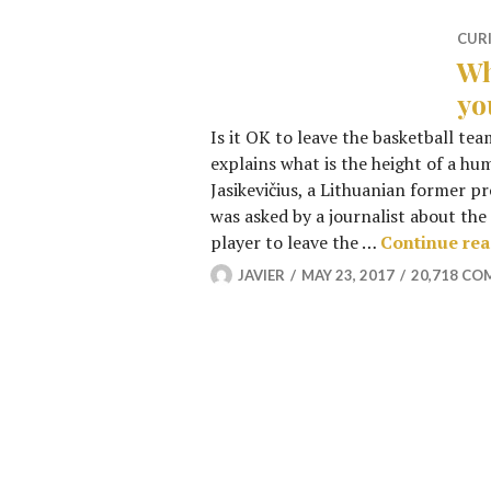
CUR
Wh
yo
Is it OK to leave the basketball tea
explains what is the height of a h
Jasikevičius, a Lithuanian former p
was asked by a journalist about the 
player to leave the …
Continue re
JAVIER
MAY 23, 2017
20,718 C