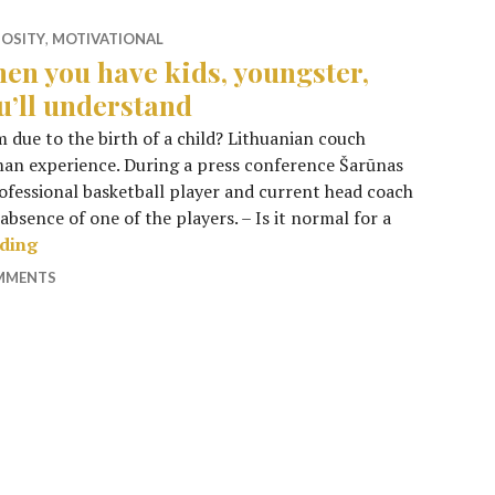
IOSITY
,
MOTIVATIONAL
en you have kids, youngster,
u’ll understand
m due to the birth of a child? Lithuanian couch
uman experience. During a press conference Šarūnas
rofessional basketball player and current head coach
absence of one of the players. – Is it normal for a
When you have kids, youngster, you’ll understand
ading
OMMENTS