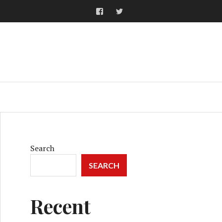
Facebook
Twitter
ARCH
Search
SEARCH
Recent