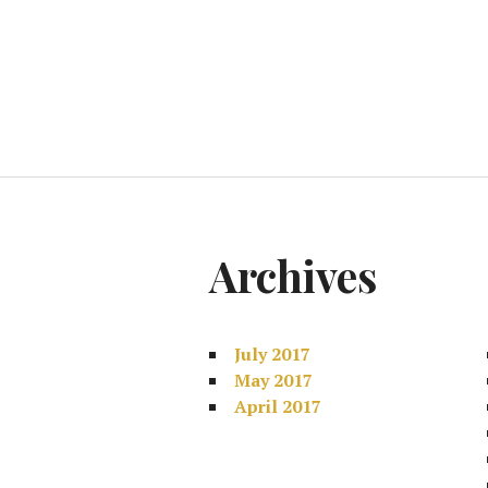
Archives
July 2017
May 2017
April 2017