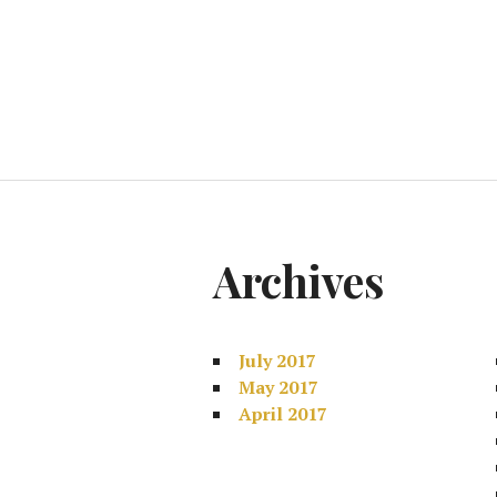
Archives
July 2017
May 2017
April 2017