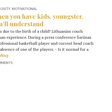
IOSITY
,
MOTIVATIONAL
en you have kids, youngster,
u’ll understand
m due to the birth of a child? Lithuanian couch
uman experience. During a press conference Šarūnas
rofessional basketball player and current head coach
absence of one of the players. – Is it normal for a
When you have kids, youngster, you’ll understand
ading
OMMENTS