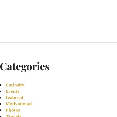
Categories
Curiosity
Events
featured
Motivational
Photos
Travels