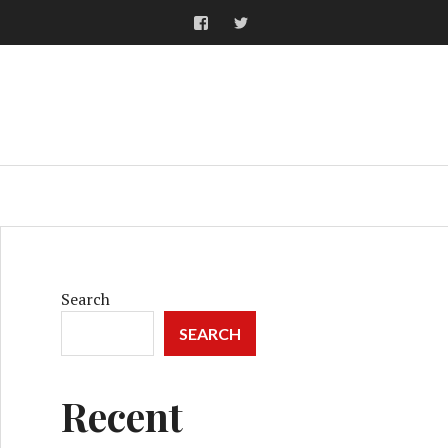
Facebook
Twitter
ARCH
Search
SEARCH
Recent