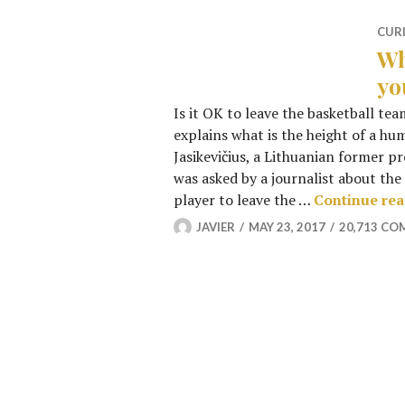
CUR
Wh
yo
Is it OK to leave the basketball tea
explains what is the height of a h
Jasikevičius, a Lithuanian former p
was asked by a journalist about the 
player to leave the …
Continue re
JAVIER
MAY 23, 2017
20,713 C