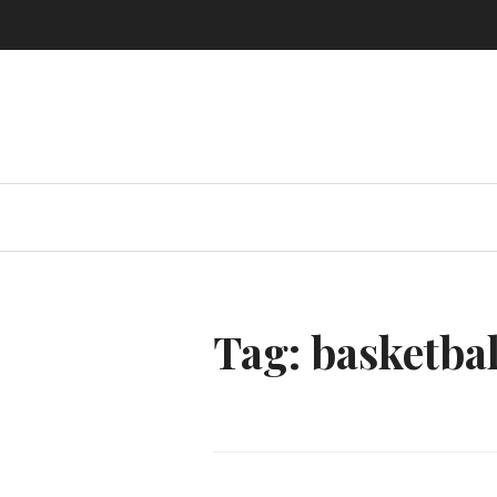
Skip
to
content
Tag:
basketbal