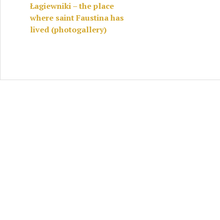
Łagiewniki – the place
where saint Faustina has
lived (photogallery)