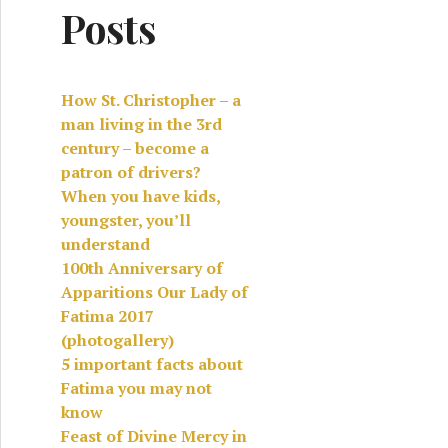
Posts
How St. Christopher – a
man living in the 3rd
century – become a
patron of drivers?
When you have kids,
youngster, you’ll
understand
100th Anniversary of
Apparitions Our Lady of
Fatima 2017
(photogallery)
5 important facts about
Fatima you may not
know
Feast of Divine Mercy in