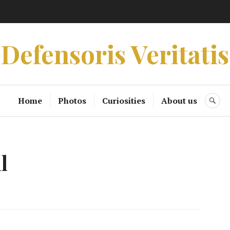
Defensoris Veritatis
Home
Photos
Curiosities
About us
SE
l